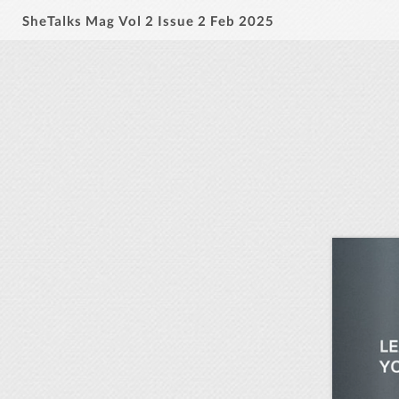
SheTalks Mag Vol 2 Issue 2 Feb 2025