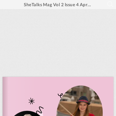
SheTalks Mag Vol 2 Issue 4 April 2025