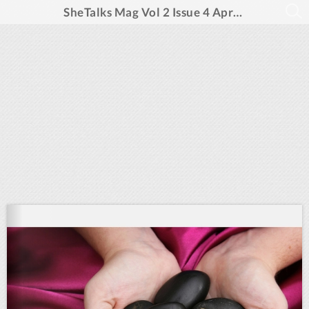
SheTalks Mag Vol 2 Issue 4 April 2025