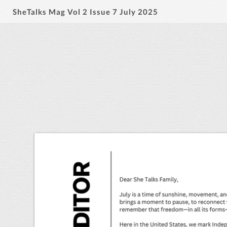
SheTalks Mag Vol 2 Issue 7 July 2025