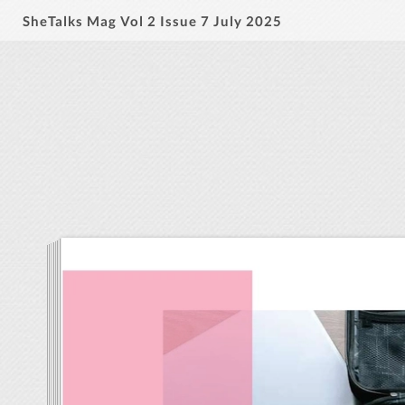
SheTalks Mag Vol 2 Issue 7 July 2025